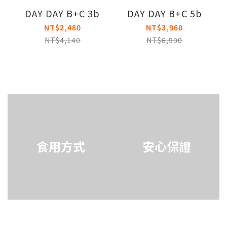
DAY DAY B+C 3b
DAY DAY B+C 5b
NT$2,480
NT$3,960
NT$4,140
NT$6,900
食用方式
安心保證