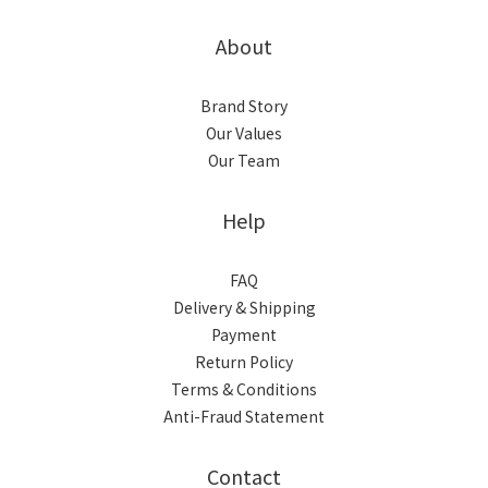
About
Brand Story
Our Values
Our Team
Help
FAQ
Delivery & Shipping
Payment
Return Policy
Terms & Conditions
Anti-Fraud Statement
Contact