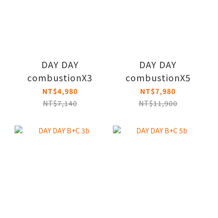
DAY DAY
DAY DAY
combustionX3
combustionX5
NT$4,980
NT$7,980
NT$7,140
NT$11,900