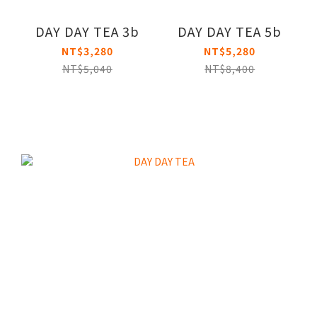
DAY DAY TEA 3b
DAY DAY TEA 5b
NT$3,280
NT$5,280
NT$5,040
NT$8,400