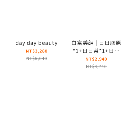
day day beauty
白富美組 | 日日膠原
*1+日日茶*1+日日
NT$3,280
BC*1
NT$5,040
NT$2,940
NT$4,740