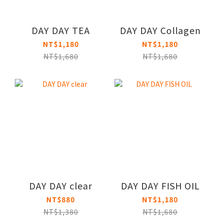
DAY DAY TEA
DAY DAY Collagen
NT$1,180
NT$1,180
NT$1,680
NT$1,680
DAY DAY clear
DAY DAY FISH OIL
NT$880
NT$1,180
NT$1,380
NT$1,680