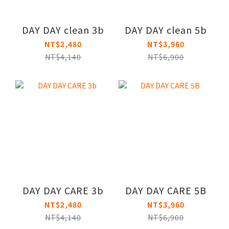
DAY DAY clean 3b
DAY DAY clean 5b
NT$2,480
NT$3,960
NT$4,140
NT$6,900
DAY DAY CARE 3b
DAY DAY CARE 5B
NT$2,480
NT$3,960
NT$4,140
NT$6,900