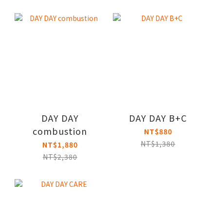
DAY DAY
DAY DAY B+C
combustion
NT$880
NT$1,380
NT$1,880
NT$2,380