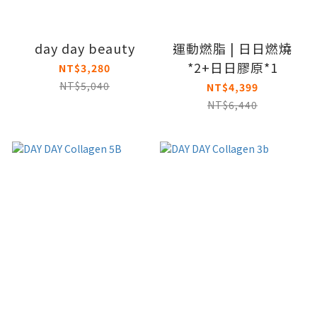
day day beauty
運動燃脂 | 日日燃燒
*2+日日膠原*1
NT$3,280
NT$5,040
NT$4,399
NT$6,440