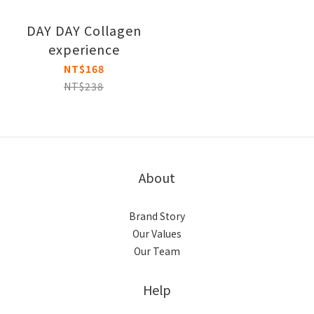
DAY DAY Collagen
experience
NT$168
NT$238
About
Brand Story
Our Values
Our Team
Help