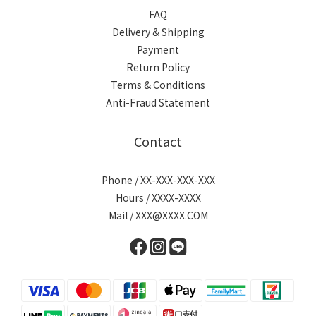
FAQ
Delivery & Shipping
Payment
Return Policy
Terms & Conditions
Anti-Fraud Statement
Contact
Phone / XX-XXX-XXX-XXX
Hours / XXXX-XXXX
Mail / XXX@XXXX.COM