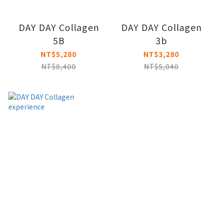
DAY DAY Collagen
DAY DAY Collagen
5B
3b
NT$5,280
NT$3,280
NT$8,400
NT$5,040