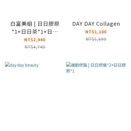
白富美組 | 日日膠原
DAY DAY Collagen
*1+日日茶*1+日日
NT$1,180
BC*1
NT$1,680
NT$2,940
NT$4,740