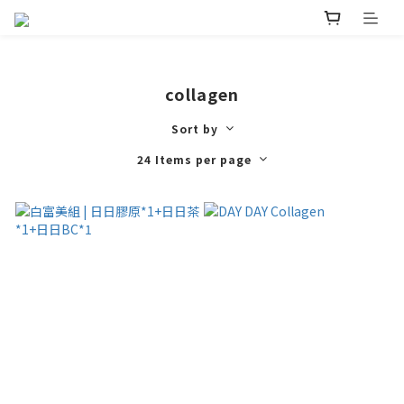
collagen
Sort by
24 Items per page