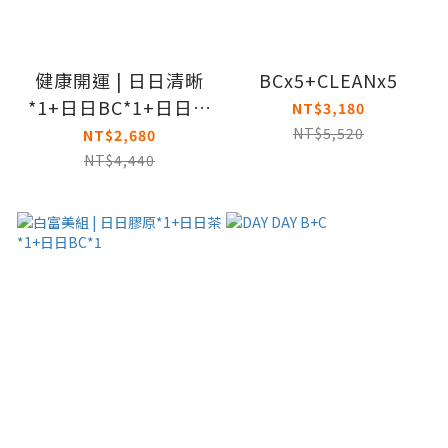
健康開運 | 日日清晰
BCx5+CLEANx5
*1+日日BC*1+日日魚
NT$3,180
油*1
NT$5,520
NT$2,680
NT$4,440