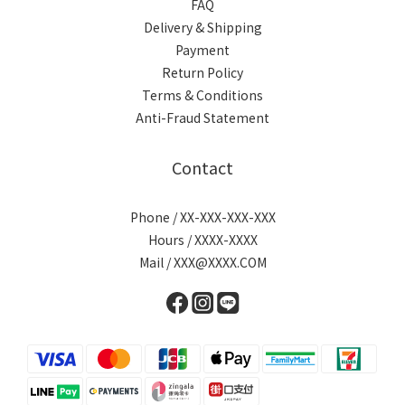
FAQ
Delivery & Shipping
Payment
Return Policy
Terms & Conditions
Anti-Fraud Statement
Contact
Phone / XX-XXX-XXX-XXX
Hours / XXXX-XXXX
Mail / XXX@XXXX.COM