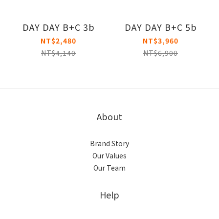
DAY DAY B+C 3b
DAY DAY B+C 5b
NT$2,480
NT$3,960
NT$4,140
NT$6,900
About
Brand Story
Our Values
Our Team
Help