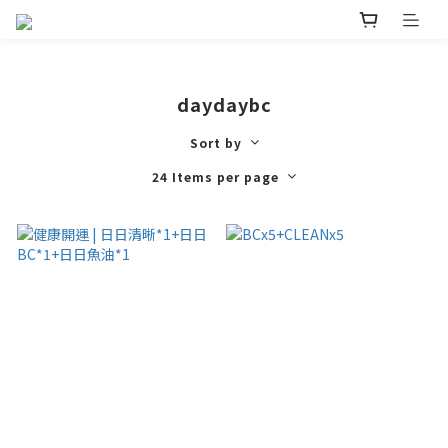
daydaybc
Sort by
24 Items per page