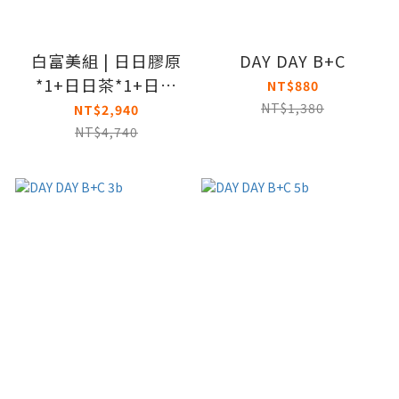
白富美組 | 日日膠原
DAY DAY B+C
*1+日日茶*1+日日
NT$880
BC*1
NT$1,380
NT$2,940
NT$4,740