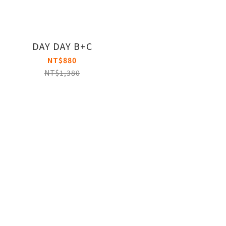
DAY DAY B+C
NT$880
NT$1,380