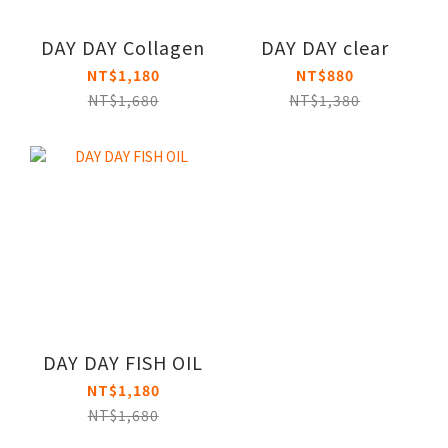
DAY DAY Collagen
DAY DAY clear
NT$1,180
NT$880
NT$1,680
NT$1,380
DAY DAY FISH OIL
NT$1,180
NT$1,680