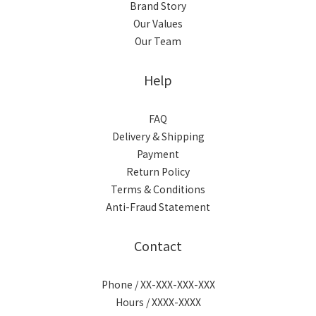
Brand Story
Our Values
Our Team
Help
FAQ
Delivery & Shipping
Payment
Return Policy
Terms & Conditions
Anti-Fraud Statement
Contact
Phone / XX-XXX-XXX-XXX
Hours / XXXX-XXXX