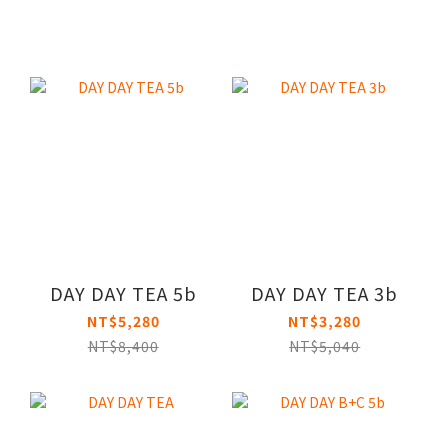
DAY DAY TEA 5b
DAY DAY TEA 3b
NT$5,280
NT$3,280
NT$8,400
NT$5,040