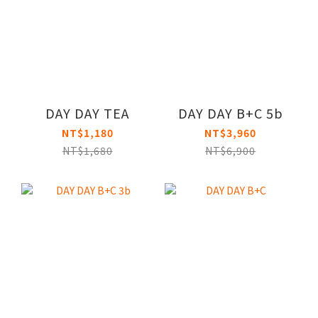
DAY DAY TEA
DAY DAY B+C 5b
NT$1,180
NT$3,960
NT$1,680
NT$6,900