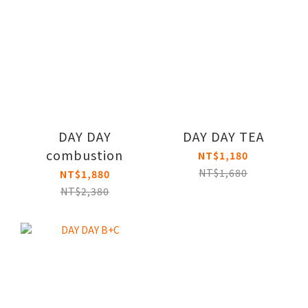
DAY DAY
DAY DAY TEA
combustion
NT$1,180
NT$1,680
NT$1,880
NT$2,380