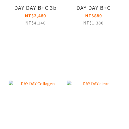
DAY DAY B+C 3b
DAY DAY B+C
NT$2,480
NT$880
NT$4,140
NT$1,380