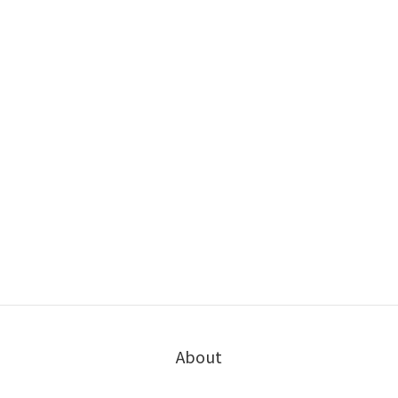
About