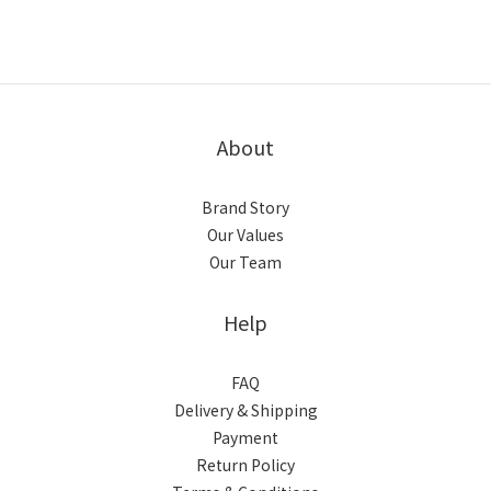
About
Brand Story
Our Values
Our Team
Help
FAQ
Delivery & Shipping
Payment
Return Policy