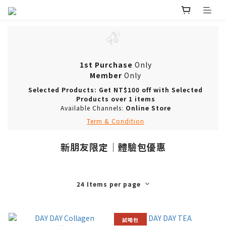
1st Purchase
Only
Member
Only
Selected Products: Get NT$100 off with Selected
Products over 1 items
Available Channels:
Online Store
Term & Condition
新朋友限定｜體驗包優惠
24 Items per page
試喝包