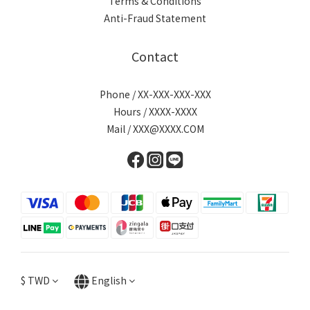
Terms & Conditions
Anti-Fraud Statement
Contact
Phone / XX-XXX-XXX-XXX
Hours / XXXX-XXXX
Mail / XXX@XXXX.COM
$
TWD
English