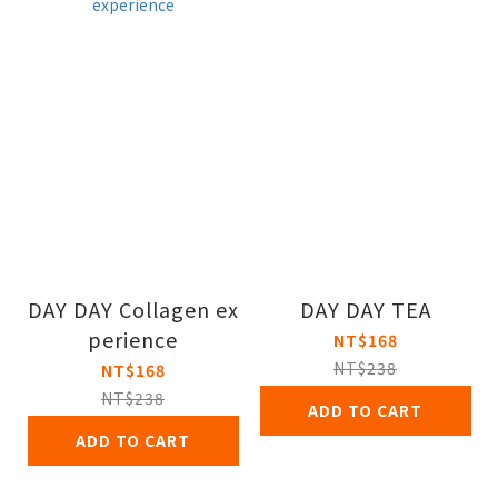
DAY DAY Collagen ex
DAY DAY TEA
perience
NT$168
NT$238
NT$168
NT$238
ADD TO CART
ADD TO CART