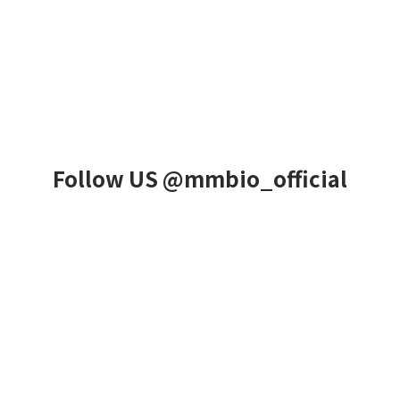
Follow US @mmbio_official