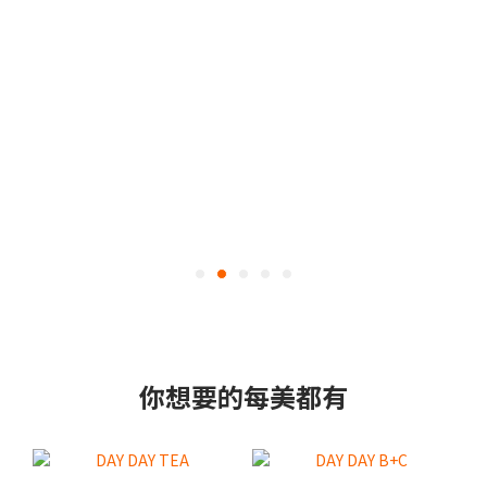
你想要的每美都有