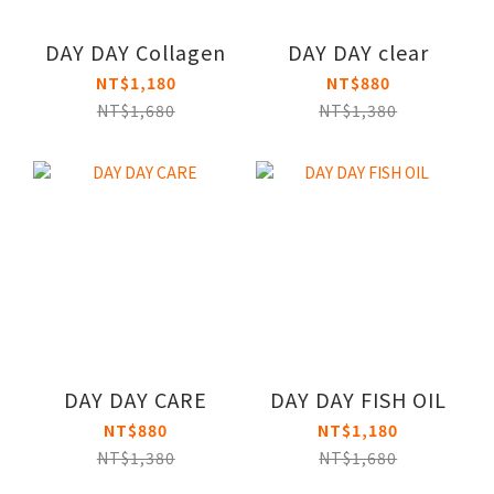
DAY DAY Collagen
DAY DAY clear
NT$1,180
NT$880
NT$1,680
NT$1,380
DAY DAY CARE
DAY DAY FISH OIL
NT$880
NT$1,180
NT$1,380
NT$1,680