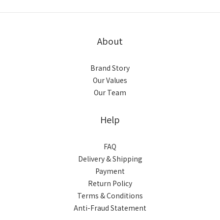
About
Brand Story
Our Values
Our Team
Help
FAQ
Delivery & Shipping
Payment
Return Policy
Terms & Conditions
Anti-Fraud Statement