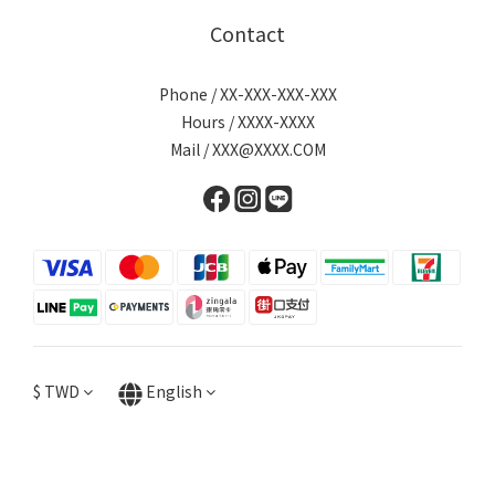
Contact
Phone / XX-XXX-XXX-XXX
Hours / XXXX-XXXX
Mail / XXX@XXXX.COM
$
TWD
English