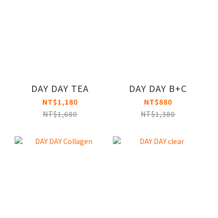
DAY DAY TEA
DAY DAY B+C
NT$1,180
NT$880
NT$1,680
NT$1,380