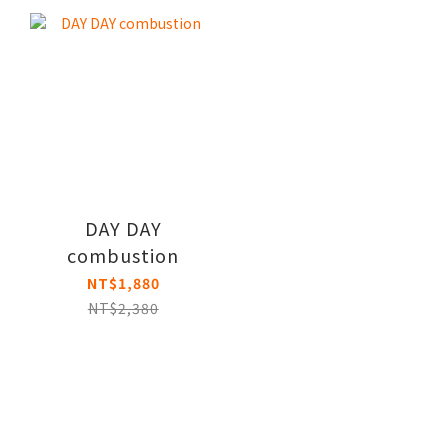
DAY DAY
combustion
NT$1,880
NT$2,380