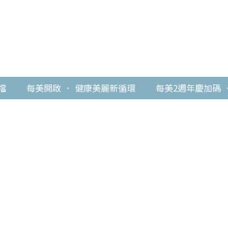
每美開啟
・
健康美麗新循環
每美2週年慶加碼
・
最