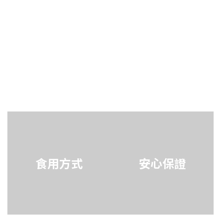
食用方式
安心保證